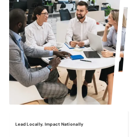
Lead Locally. Impact Nationally