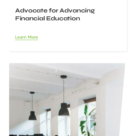
Advocate for Advancing
Financial Education
Learn More