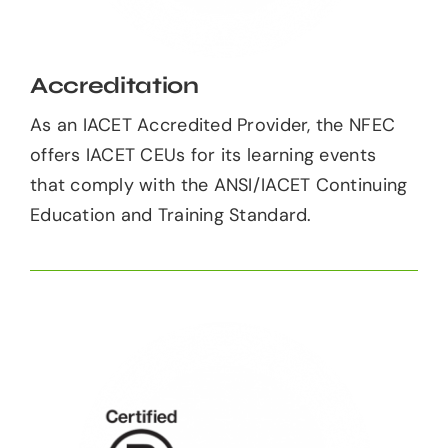
Accreditation
As an IACET Accredited Provider, the NFEC
offers IACET CEUs for its learning events
that comply with the ANSI/IACET Continuing
Education and Training Standard.