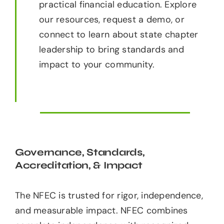
practical financial education. Explore
our resources, request a demo, or
connect to learn about state chapter
leadership to bring standards and
impact to your community.
Governance, Standards,
Accreditation, & Impact
The NFEC is trusted for rigor, independence,
and measurable impact. NFEC combines