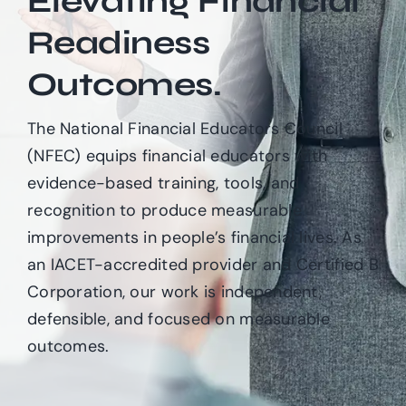
Elevating Financial
Readiness
Login & Contact
Outcomes.
The National Financial Educators Council
(NFEC) equips financial educators with
evidence-based training, tools, and
recognition to produce measurable
improvements in people’s financial lives. As
an IACET-accredited provider and Certified B
Corporation, our work is independent,
defensible, and focused on measurable
outcomes.