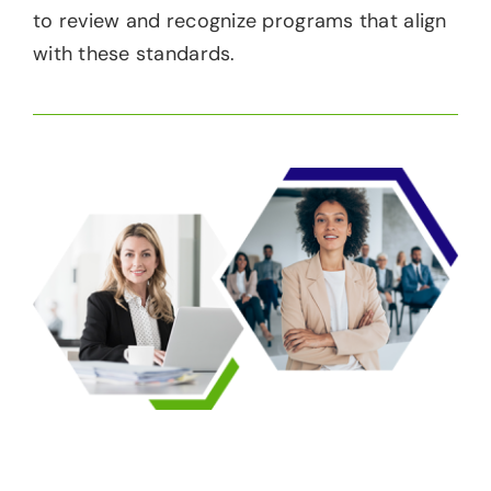
to review and recognize programs that align
with these standards.