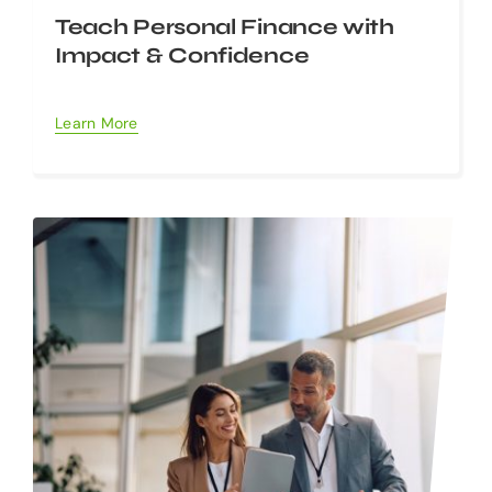
Teach Personal Finance with
Impact & Confidence
Learn More