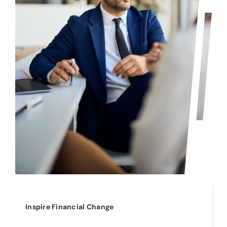
Inspire Financial Change