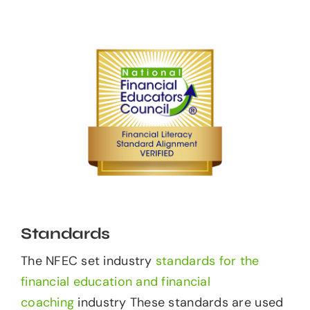
Standards
The NFEC set industry
standards for the
financial education and financial
coaching
industry These standards are used