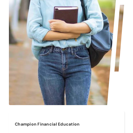
Champion Financial Education