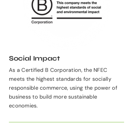
Social Impact
As a Certified B Corporation, the NFEC
meets the highest standards for socially
responsible commerce, using the power of
business to build more sustainable
economies.