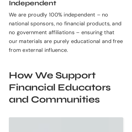
Independent
We are proudly 100% independent – no
national sponsors, no financial products, and
no government affiliations – ensuring that
our materials are purely educational and free
from external influence.
How We Support
Financial Educators
and Communities