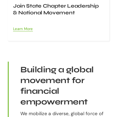
Join State Chapter Leadership
& National Movement
Learn More
Building a global
movement for
financial
empowerment
We mobilize a diverse, global force of