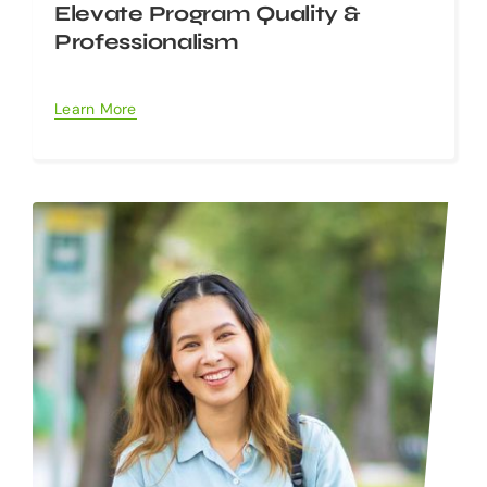
Elevate Program Quality &
Professionalism
Learn More