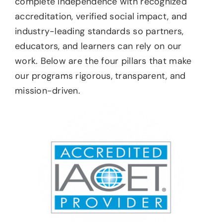
complete independence with recognized
accreditation, verified social impact, and
industry-leading standards so partners,
educators, and learners can rely on our
work. Below are the four pillars that make
our programs rigorous, transparent, and
mission-driven.