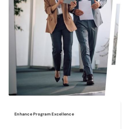
Enhance Program Excellence