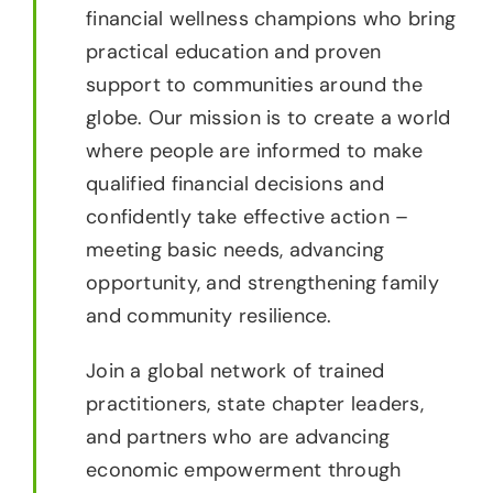
financial wellness champions who bring
practical education and proven
support to communities around the
globe. Our mission is to create a world
where people are informed to make
qualified financial decisions and
confidently take effective action –
meeting basic needs, advancing
opportunity, and strengthening family
and community resilience.
Join a global network of trained
practitioners, state chapter leaders,
and partners who are advancing
economic empowerment through